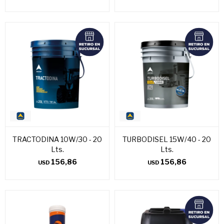
TRACTODINA 10W/30 - 20
TURBODISEL 15W/40 - 20
Lts.
Lts.
156,86
156,86
USD
USD