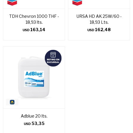
TDH Chevron 1000 THF -
URSA HD AK 25W/60 -
18,93 lts.
18,93 Lts.
163,14
162,48
USD
USD
Adblue 20 lts.
53,35
USD