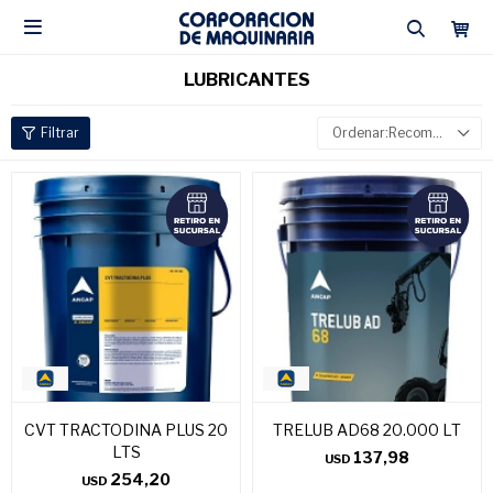

LUBRICANTES
Recomendados
CVT TRACTODINA PLUS 20
TRELUB AD68 20.000 LT
LTS
137,98
USD
254,20
USD