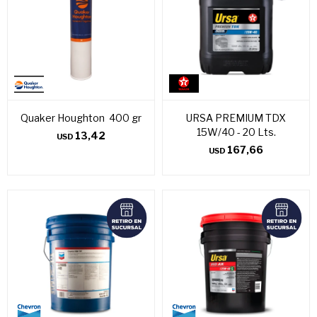
Quaker Houghton 400 gr
URSA PREMIUM TDX
15W/40 - 20 Lts.
13,42
USD
167,66
USD