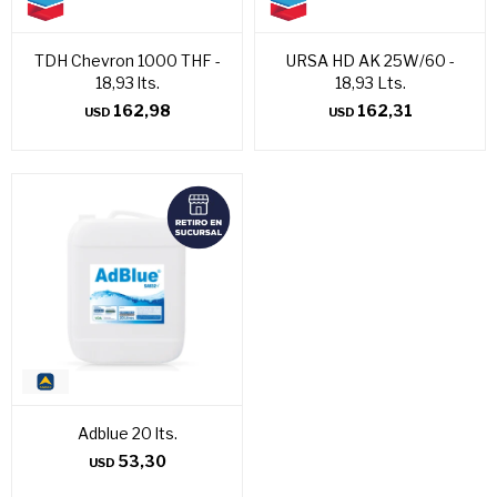
TDH Chevron 1000 THF -
URSA HD AK 25W/60 -
18,93 lts.
18,93 Lts.
162,98
162,31
USD
USD
Adblue 20 lts.
53,30
USD