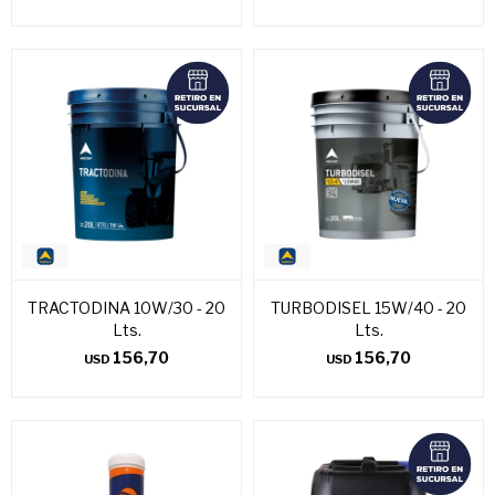
TRACTODINA 10W/30 - 20
TURBODISEL 15W/40 - 20
Lts.
Lts.
156,70
156,70
USD
USD