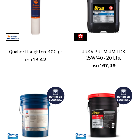
Quaker Houghton 400 gr
URSA PREMIUM TDX
15W/40 - 20 Lts.
13,42
USD
167,49
USD