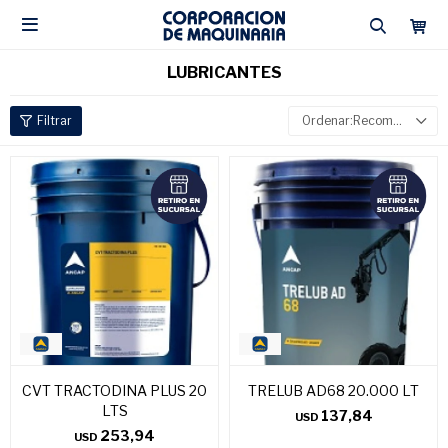

LUBRICANTES
Recomendados
CVT TRACTODINA PLUS 20
TRELUB AD68 20.000 LT
LTS
137,84
USD
253,94
USD