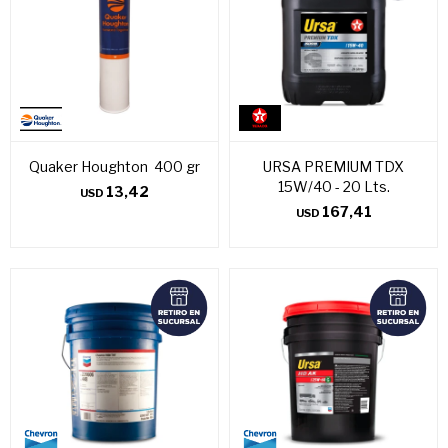
Quaker Houghton 400 gr
URSA PREMIUM TDX
15W/40 - 20 Lts.
13,42
USD
167,41
USD