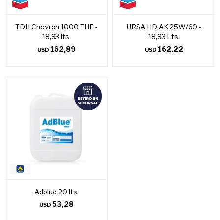
TDH Chevron 1000 THF -
URSA HD AK 25W/60 -
18,93 lts.
18,93 Lts.
162,89
162,22
USD
USD
Adblue 20 lts.
53,28
USD