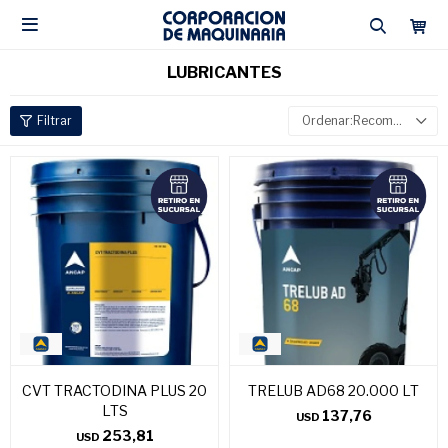

LUBRICANTES
Recomendados
CVT TRACTODINA PLUS 20
TRELUB AD68 20.000 LT
LTS
137,76
USD
253,81
USD