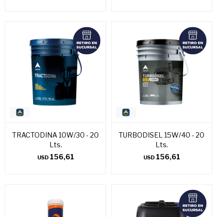
TRACTODINA 10W/30 - 20
TURBODISEL 15W/40 - 20
Lts.
Lts.
156,61
156,61
USD
USD